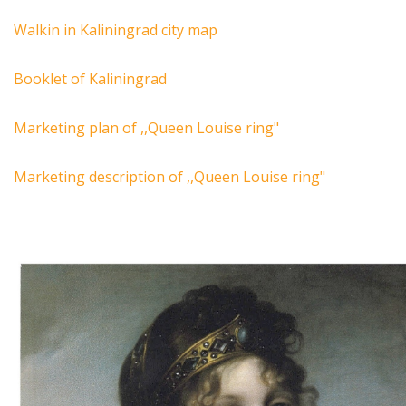
Walkin in Kaliningrad city map
Booklet of Kaliningrad
Marketing plan of ,,Queen Louise ring"
Marketing description of ,,Queen Louise ring"