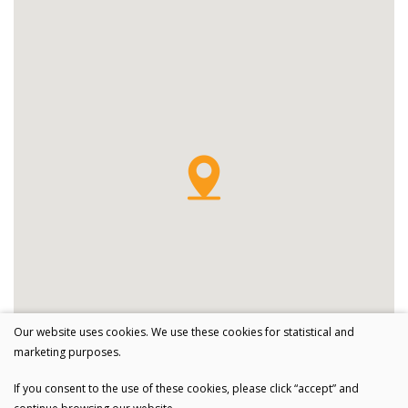
Our website uses cookies. We use these cookies for statistical and
marketing purposes.
If you consent to the use of these cookies, please click “accept” and