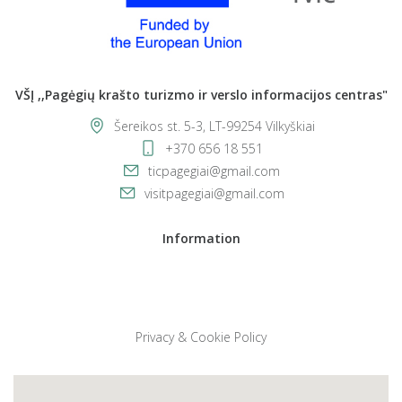
VŠĮ ,,Pagėgių krašto turizmo ir verslo informacijos centras"
Šereikos st. 5-3, LT-99254 Vilkyškiai
+370 656 18 551
ticpagegiai@gmail.com
visitpagegiai@gmail.com
Information
Privacy & Cookie Policy