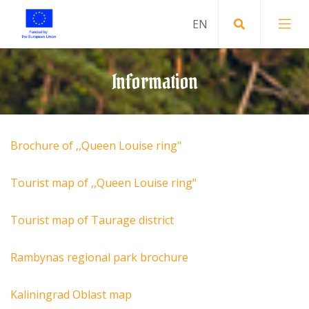
Information
Brochure of ,,Queen Louise ring"
Tourist map of ,,Queen Louise ring"
Tourist map of Taurage district
Rambynas regional park brochure
Kaliningrad Oblast map